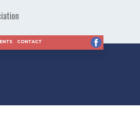
iation
VENTS
CONTACT