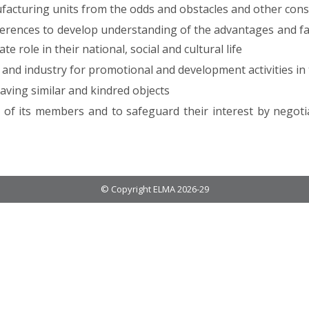
ufacturing units from the odds and obstacles and other cons
erences to develop understanding of the advantages and fac
 role in their national, social and cultural life
and industry for promotional and development activities in 
having similar and kindred objects
n of its members and to safeguard their interest by negoti
© Copyright ELMA 2026-29