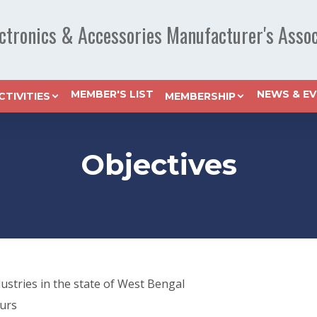
ectronics & Accessories Manufacturer's Assoc
MEMBER'S LIST
NEWS & E
CTIVITIES
MEMBERSHIP
Objectives
ustries in the state of West Bengal
urs