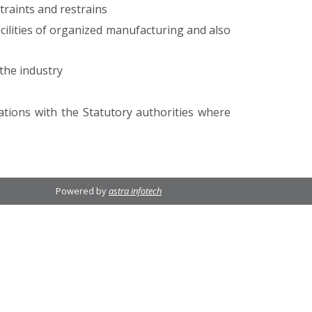
traints and restrains
ilities of organized manufacturing and also
the industry
ations with the Statutory authorities where
Powered by
astra infotech