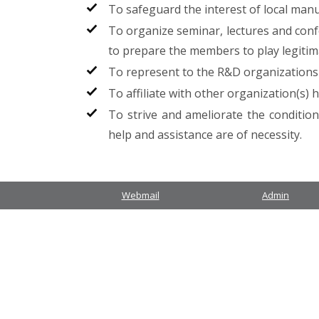
To safeguard the interest of local man
To organize seminar, lectures and conf
to prepare the members to play legitimate
To represent to the R&D organizations 
To affiliate with other organization(s) 
To strive and ameliorate the conditio
help and assistance are of necessity.
Webmail
Admin