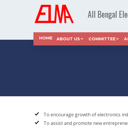
All Bengal El
HOME
ABOUT US
COMMITTEE
A
To encourage growth of electronics ind
To assist and promote new entreprene